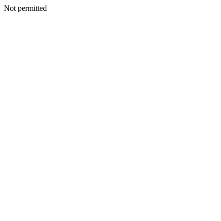
Not permitted