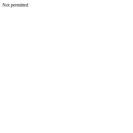
Not permitted