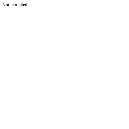
Not permitted