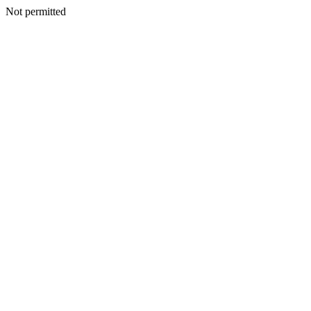
Not permitted