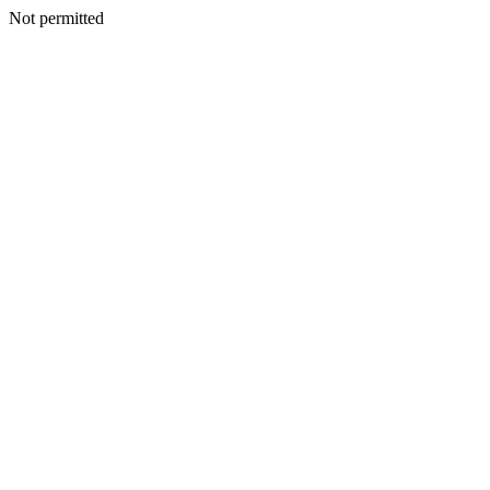
Not permitted