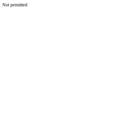
Not permitted