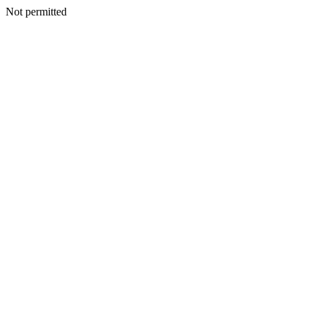
Not permitted