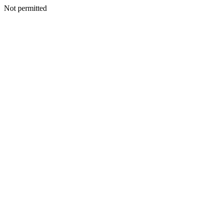
Not permitted