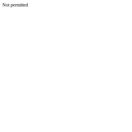
Not permitted