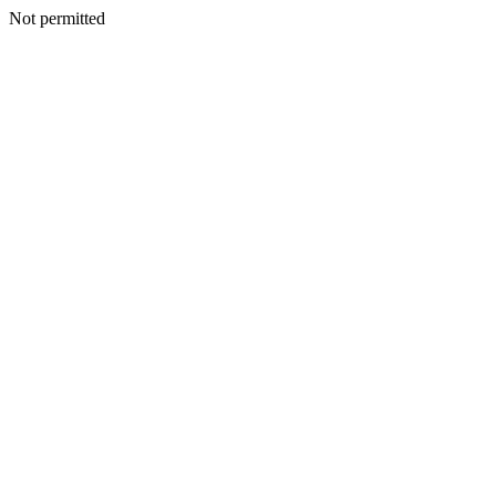
Not permitted