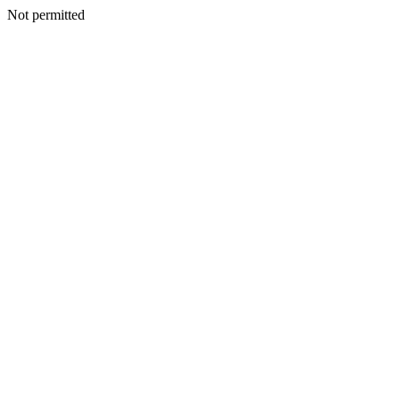
Not permitted