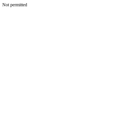
Not permitted