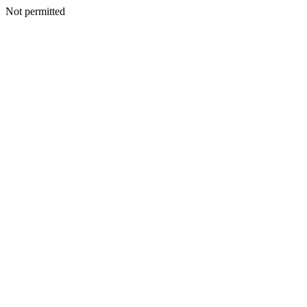
Not permitted